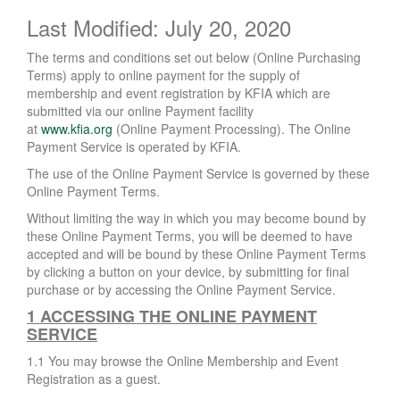
Last Modified: July 20, 2020
The terms and conditions set out below (Online Purchasing
Terms) apply to online payment for the supply of
membership and event registration by KFIA which are
submitted via our online Payment facility
at
www.kfia.org
(Online Payment Processing). The Online
Payment Service is operated by KFIA.
The use of the Online Payment Service is governed by these
Online Payment Terms.
Without limiting the way in which you may become bound by
these Online Payment Terms, you will be deemed to have
accepted and will be bound by these Online Payment Terms
by clicking a button on your device, by submitting for final
purchase or by accessing the Online Payment Service.
1 ACCESSING THE ONLINE PAYMENT
SERVICE
1.1 You may browse the Online Membership and Event
Registration as a guest.