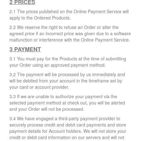
2 PRICES
2.1 The prices published on the Online Payment Service will
apply to the Ordered Products.
2.2 We reserve the right to refuse an Order or alter the
agreed price if an incorrect price was given due to a software
malfunction or interference with the Online Payment Service.
3 PAYMENT
3.1 You must pay for the Products at the time of submitting
your Order using an approved payment method.
3.2 The payment will be processed by us immediately and
will be debited from your account in the timeframe set by
your card or account provider.
3.3 If we are unable to authorize your payment via the
selected payment method at check out, you will be alerted
and your Order will not be processed.
3.4 We have engaged a third-party payment provider to
securely process credit and debit card payments and store
payment details for Account holders. We will not store your
credit or debit card information on our servers and will not