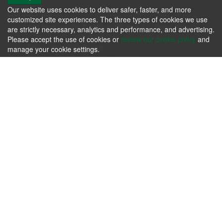
Our website uses cookies to deliver safer, faster, and more
Contact us
customized site experiences. The three types of cookies we use
106 Progress Dr. Frankfort, KY 40601 - United States
are strictly necessary, analytics and performance, and advertising.
Phone: +1.502.695.3979
Please accept the use of cookies or
review our cookie policy
and
Email:
michele@kfia.org
manage your cookie settings.
Member Driven, Resource Conscious.
KFIA
Please review our
Terms & Agreements
and our
Privacy Policy
.
Contact us today whether you have immediate needs or
questions.
Contact Us Now!
Follow us
About us
Passion for producing the finest hardwoods in the world while
sustaining our forest resources.