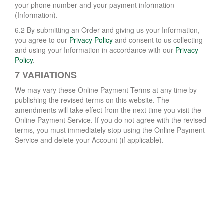
your phone number and your payment information
(Information).
6.2 By submitting an Order and giving us your Information,
you agree to our
Privacy Policy
and consent to us collecting
and using your Information in accordance with our
Privacy
Policy
.
7 VARIATIONS
We may vary these Online Payment Terms at any time by
publishing the revised terms on this website. The
amendments will take effect from the next time you visit the
Online Payment Service. If you do not agree with the revised
terms, you must immediately stop using the Online Payment
Service and delete your Account (if applicable).