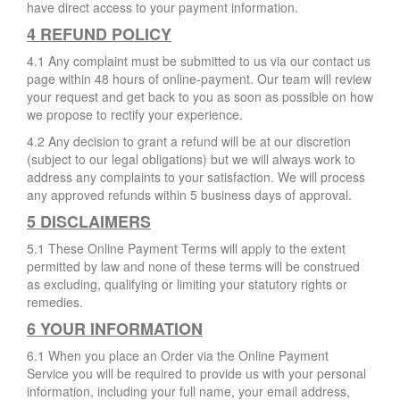
have direct access to your payment information.
4 REFUND POLICY
4.1 Any complaint must be submitted to us via our contact us
page within 48 hours of online-payment. Our team will review
your request and get back to you as soon as possible on how
we propose to rectify your experience.
4.2 Any decision to grant a refund will be at our discretion
(subject to our legal obligations) but we will always work to
address any complaints to your satisfaction. We will process
any approved refunds within 5 business days of approval.
5 DISCLAIMERS
5.1 These Online Payment Terms will apply to the extent
permitted by law and none of these terms will be construed
as excluding, qualifying or limiting your statutory rights or
remedies.
6 YOUR INFORMATION
6.1 When you place an Order via the Online Payment
Service you will be required to provide us with your personal
information, including your full name, your email address,