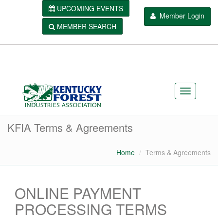
UPCOMING EVENTS
Member Login
MEMBER SEARCH
KFIA Terms & Agreements
Home
Terms & Agreements
ONLINE PAYMENT
PROCESSING TERMS