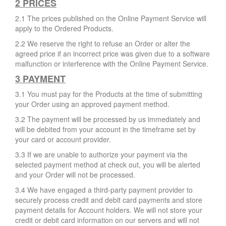
2 PRICES
2.1 The prices published on the Online Payment Service will
apply to the Ordered Products.
2.2 We reserve the right to refuse an Order or alter the
agreed price if an incorrect price was given due to a software
malfunction or interference with the Online Payment Service.
3 PAYMENT
3.1 You must pay for the Products at the time of submitting
your Order using an approved payment method.
3.2 The payment will be processed by us immediately and
will be debited from your account in the timeframe set by
your card or account provider.
3.3 If we are unable to authorize your payment via the
selected payment method at check out, you will be alerted
and your Order will not be processed.
3.4 We have engaged a third-party payment provider to
securely process credit and debit card payments and store
payment details for Account holders. We will not store your
credit or debit card information on our servers and will not