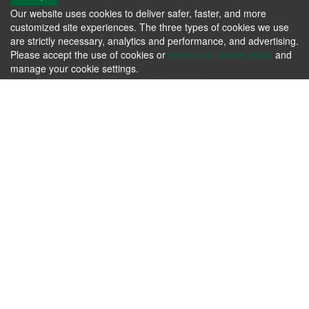
Our website uses cookies to deliver safer, faster, and more
Contact us
customized site experiences. The three types of cookies we use
106 Progress Dr. Frankfort, KY 40601 - United States
are strictly necessary, analytics and performance, and advertising.
Phone: +1.502.695.3979
Please accept the use of cookies or
review our cookie policy
and
Email:
michele@kfia.org
manage your cookie settings.
Member Driven, Resource Conscious.
KFIA
Please review our
Terms & Agreements
and our
Privacy Policy
.
Contact us today whether you have immediate needs or
questions.
Contact Us Now!
Follow us
About us
Passion for producing the finest hardwoods in the world while
sustaining our forest resources.