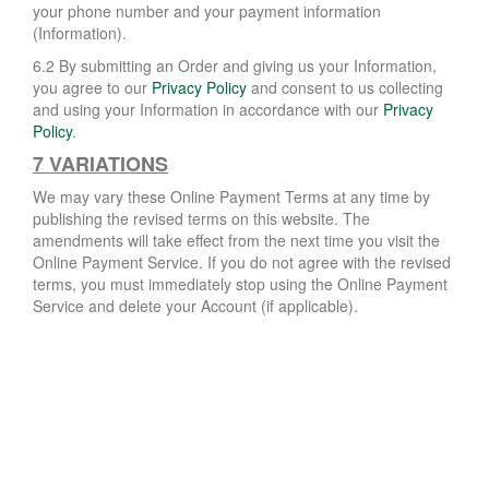
your phone number and your payment information
(Information).
6.2 By submitting an Order and giving us your Information,
you agree to our
Privacy Policy
and consent to us collecting
and using your Information in accordance with our
Privacy
Policy
.
7 VARIATIONS
We may vary these Online Payment Terms at any time by
publishing the revised terms on this website. The
amendments will take effect from the next time you visit the
Online Payment Service. If you do not agree with the revised
terms, you must immediately stop using the Online Payment
Service and delete your Account (if applicable).