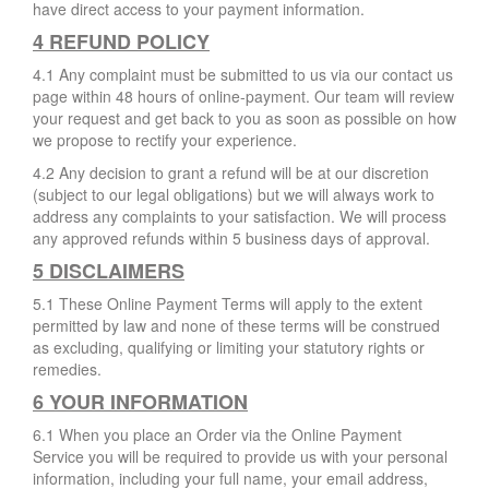
have direct access to your payment information.
4 REFUND POLICY
4.1 Any complaint must be submitted to us via our contact us
page within 48 hours of online-payment. Our team will review
your request and get back to you as soon as possible on how
we propose to rectify your experience.
4.2 Any decision to grant a refund will be at our discretion
(subject to our legal obligations) but we will always work to
address any complaints to your satisfaction. We will process
any approved refunds within 5 business days of approval.
5 DISCLAIMERS
5.1 These Online Payment Terms will apply to the extent
permitted by law and none of these terms will be construed
as excluding, qualifying or limiting your statutory rights or
remedies.
6 YOUR INFORMATION
6.1 When you place an Order via the Online Payment
Service you will be required to provide us with your personal
information, including your full name, your email address,