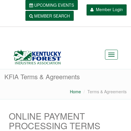
UPCOMING EVENTS
Member Login
MEMBER SEARCH
KFIA Terms & Agreements
Home
Terms & Agreements
ONLINE PAYMENT
PROCESSING TERMS