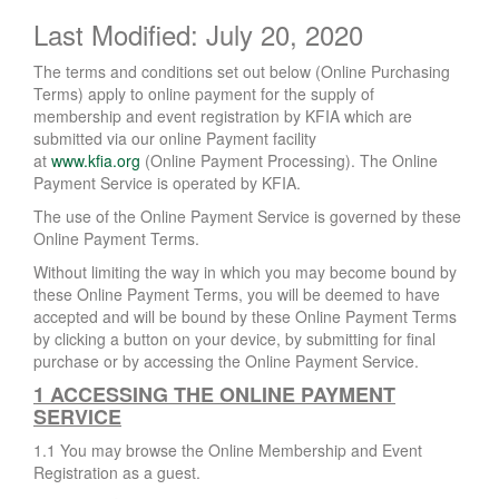
Last Modified: July 20, 2020
The terms and conditions set out below (Online Purchasing
Terms) apply to online payment for the supply of
membership and event registration by KFIA which are
submitted via our online Payment facility
at
www.kfia.org
(Online Payment Processing). The Online
Payment Service is operated by KFIA.
The use of the Online Payment Service is governed by these
Online Payment Terms.
Without limiting the way in which you may become bound by
these Online Payment Terms, you will be deemed to have
accepted and will be bound by these Online Payment Terms
by clicking a button on your device, by submitting for final
purchase or by accessing the Online Payment Service.
1 ACCESSING THE ONLINE PAYMENT
SERVICE
1.1 You may browse the Online Membership and Event
Registration as a guest.