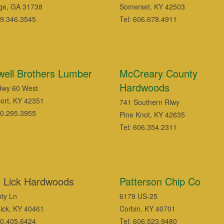
ge, GA 31738
Somerset, KY 42503
29.346.3545
Tel: 606.678.4911
ell Brothers Lumber
McCreary County
Hardwoods
Hwy 60 West
ort, KY 42351
741 Southern Rlwy
70.295.3955
Pine Knot, KY 42635
Tel: 606.354.2311
t Lick Hardwoods
Patterson Chip Co
ty Ln
6179 US-25
Lick, KY 40461
Corbin, KY 40701
70.405.6424
Tel: 606.523.9480