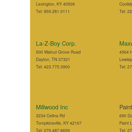
Lexington, KY 40509
Coolid
Tel: 859.281.0111
Tel: 2
La-Z-Boy Corp.
Maxw
500 Walnut Grove Road
4564 
Dayton, TN 37321
Lewisp
Tel: 423.775.3900
Tel: 2
Millwood Inc
Pain
3234 Celina Rd
690 Do
Tompkinsville, KY 42167
Paint 
Tel: 270.487.6609
Tel: 2