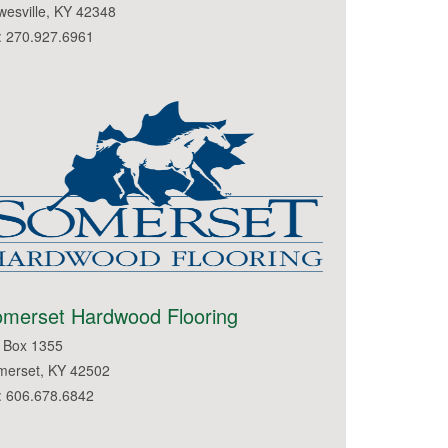
esville, KY 42348
: 270.927.6961
merset Hardwood Flooring
 Box 1355
merset, KY 42502
: 606.678.6842