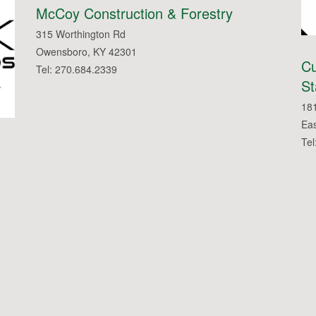
McCoy Construction & Forestry
315 Worthington Rd
Owensboro, KY 42301
C
Tel: 270.684.2339
St
18
Ea
Tel