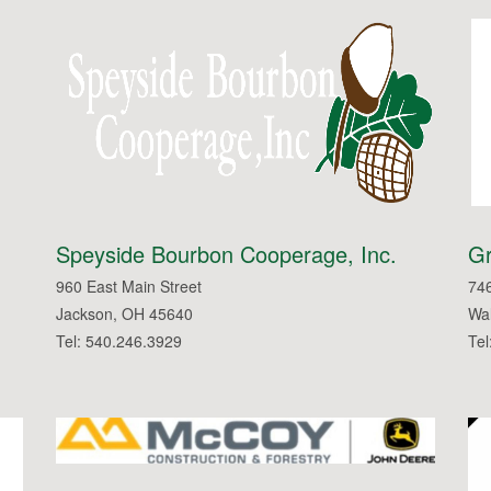
Speyside Bourbon Cooperage, Inc.
Gr
960 East Main Street
746
Jackson, OH 45640
Wal
Tel: 540.246.3929
Tel