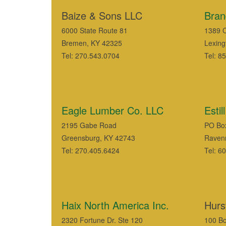
Baize & Sons LLC
Bran
6000 State Route 81
1389 C
Bremen, KY 42325
Lexing
Tel: 270.543.0704
Tel: 8
Eagle Lumber Co. LLC
Esti
2195 Gabe Road
PO Bo
Greensburg, KY 42743
Raven
Tel: 270.405.6424
Tel: 6
Haix North America Inc.
Hurst
2320 Fortune Dr. Ste 120
100 Bo