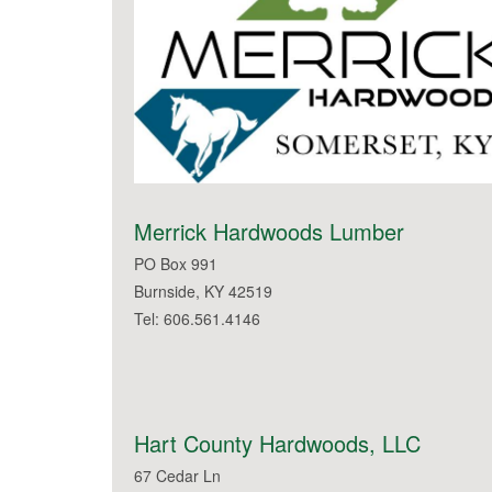
Merrick Hardwoods Lumber
PO Box 991
Burnside, KY 42519
Tel: 606.561.4146
Hart County Hardwoods, LLC
67 Cedar Ln