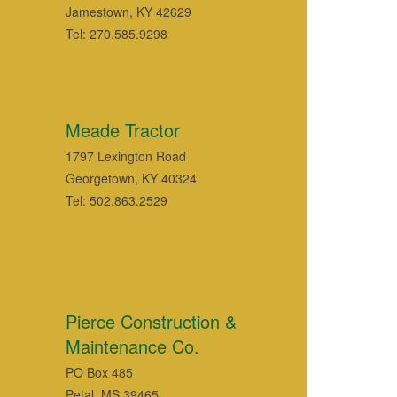
Jamestown, KY 42629
Tel: 270.585.9298
Meade Tractor
1797 Lexington Road
Georgetown, KY 40324
Tel: 502.863.2529
Pierce Construction &
Maintenance Co.
PO Box 485
Petal, MS 39465