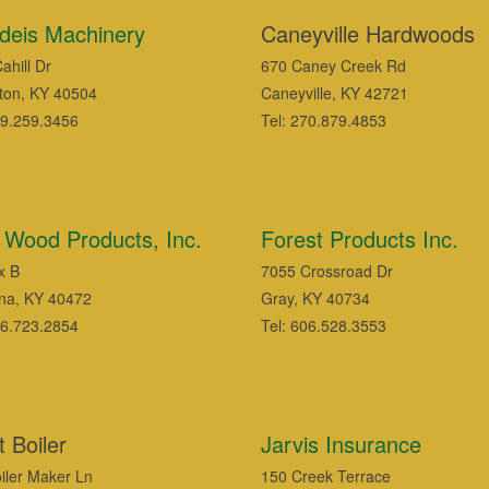
deis Machinery
Caneyville Hardwoods
ahill Dr
670 Caney Creek Rd
ton, KY 40504
Caneyville, KY 42721
59.259.3456
Tel: 270.879.4853
ll Wood Products, Inc.
Forest Products Inc.
x B
7055 Crossroad Dr
na, KY 40472
Gray, KY 40734
06.723.2854
Tel: 606.528.3553
 Boiler
Jarvis Insurance
iler Maker Ln
150 Creek Terrace