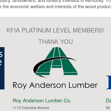
stry, landowners, and forestry interests in Kentucky. Th
 the economic welfare and interests of the wood product
KFIA PLATINUM LEVEL MEMBERS!
THANK YOU
Roy Anderson Lumber Co.
Do
1115 Columbia Avenue
58