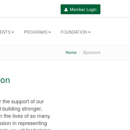
Member Login
VENTS
PROGRAMS
FOUNDATION
Home
Sponsors
ion
 the support of our
 building stronger,
n the lives of so many.
ssion in representing