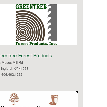
eentree Forest Products
 Muses Mill Rd
lingford, KY 41093
: 606.462.1292