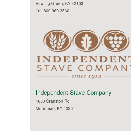
Bowling Green, KY 42103
Tel: 800.960.3560
Independent Stave Company
4650 Cranston Rd
Morehead, KY 40351