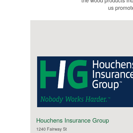
the wood products indu
us promote
Houchens Insurance Group
1240 Fairway St