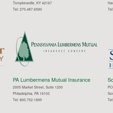
Tompkinsville, KY 42167
Haw
Tel: 270.487.6590
Tel
PA Lumbermens Mutual Insurance
So
2005 Market Street, Suite 1200
PO
Philadelphia, PA 19103
So
Tel: 800.752.1895
Tel