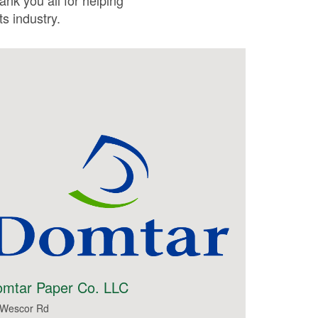
ank you all for helping
s industry.
mtar Paper Co. LLC
 Wescor Rd