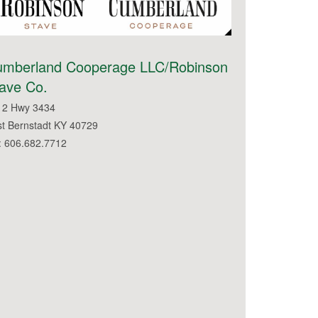
umberland Cooperage LLC/Robinson
ave Co.
12 Hwy 3434
st Bernstadt KY 40729
: 606.682.7712