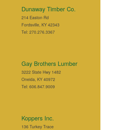
Dunaway Timber Co.
214 Easton Rd
Fordsville, KY 42343
Tel: 270.276.3367
Gay Brothers Lumber
3222 State Hwy 1482
Oneida, KY 40972
Tel: 606.847.9009
Koppers Inc.
136 Turkey Trace