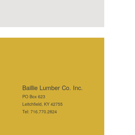
Baillie Lumber Co. Inc.
PO Box 623
Leitchfield, KY 42755
Tel: 716.770.2824