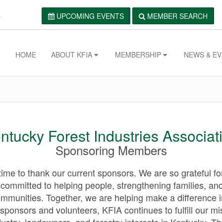
.
UPCOMING EVENTS
MEMBER SEARCH
HOME
ABOUT KFIA
MEMBERSHIP
NEWS & E
ntucky Forest Industries Associat
Sponsoring Members
ime to thank our current sponsors. We are so grateful for
committed to helping people, strengthening families, and
ommunities. Together, we are helping make a difference i
 sponsors and volunteers, KFIA continues to fulfill our mi