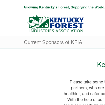
Growing Kentucky’s Forest, Supplying the World
Current Sponsors of KFIA
Ke
Please take some t
partners, who are 
healthier, and safer c
With the help of our