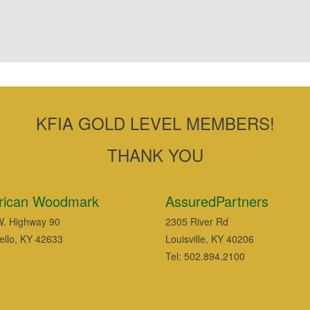
KFIA GOLD LEVEL MEMBERS!
THANK YOU
rican Woodmark
AssuredPartners
. Highway 90
2305 River Rd
ello, KY 42633
Louisville, KY 40206
Tel: 502.894.2100