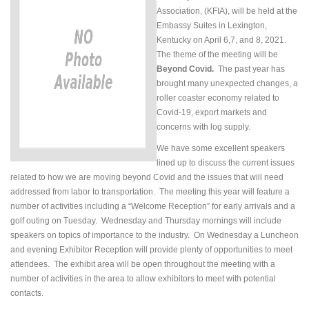
Association, (KFIA), will be held at the
Embassy Suites in Lexington,
Kentucky on April 6,7, and 8, 2021.
The theme of the meeting will be
Beyond Covid.
The past year has
brought many unexpected changes, a
roller coaster economy related to
Covid-19, export markets and
concerns with log supply.
We have some excellent speakers
lined up to discuss the current issues
related to how we are moving beyond Covid and the issues that will need
addressed from labor to transportation. The meeting this year will feature a
number of activities including a “Welcome Reception” for early arrivals and a
golf outing on Tuesday. Wednesday and Thursday mornings will include
speakers on topics of importance to the industry. On Wednesday a Luncheon
and evening Exhibitor Reception will provide plenty of opportunities to meet
attendees. The exhibit area will be open throughout the meeting with a
number of activities in the area to allow exhibitors to meet with potential
contacts.