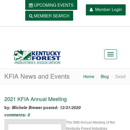
UPCOMING EVENTS
Member Login
MEMBER SEARCH
KFIA News and Events
Home
Blog
Detail
2021 KFIA Annual Meeting
by:
Michele Brewer
posted:
12/31/2020
comments:
0
The 56th Annual Meeting of the
Kentucky Forest Industries