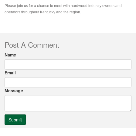
Please join us for a chance to meet with hardwood industry owners and
operators throughout Kentucky and the region.
Post A Comment
Name
Email
Message
Submit