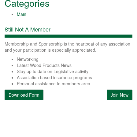
Categories
Main
Still Not A Member
Membership and Sponsorship is the heartbeat of any association
and your participation is especially appreciated.
Networking
Latest Wood Products News
Stay up to date on Legislative activity
Association based insurance programs
Personal assistance to members area
Download Form
Join Now