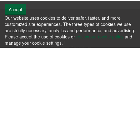
Accept
Our website uses cookies to deliver safer, faster, and more
Contact us
customized site experiences. The three types of cookies we use
106 Progress Dr. Frankfort, KY 40601 - United States
are strictly necessary, analytics and performance, and advertising.
Phone: +1.502.695.3979
Please accept the use of cookies or
review our cookie policy
and
Email:
michele@kfia.org
manage your cookie settings.
Member Driven, Resource Conscious.
KFIA
Please review our
Terms & Agreements
and our
Privacy Policy
.
Contact us today whether you have immediate needs or
questions.
Contact Us Now!
Follow us
About us
Passion for producing the finest hardwoods in the world while