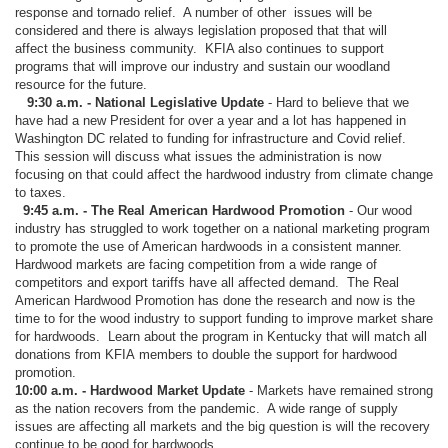
response and tornado relief. A number of other issues will be
considered and there is always legislation proposed that that will
affect the business community. KFIA also continues to support
programs that will improve our industry and sustain our woodland
resource for the future.
9:30 a.m. - National Legislative Update
- Hard to believe that we
have had a new President for over a year and a lot has happened in
Washington DC related to funding for infrastructure and Covid relief.
This session will discuss what issues the administration is now
focusing on that could affect the hardwood industry from climate change
to taxes.
9:45 a.m. - The Real American Hardwood Promotion
- Our wood
industry has struggled to work together on a national marketing program
to promote the use of American hardwoods in a consistent manner.
Hardwood markets are facing competition from a wide range of
competitors and export tariffs have all affected demand. The Real
American Hardwood Promotion has done the research and now is the
time to for the wood industry to support funding to improve market share
for hardwoods. Learn about the program in Kentucky that will match all
donations from KFIA members to double the support for hardwood
promotion.
10:00 a.m. - Hardwood Market Update
- Markets have remained strong
as the nation recovers from the pandemic. A wide range of supply
issues are affecting all markets and the big question is will the recovery
continue to be good for hardwoods.