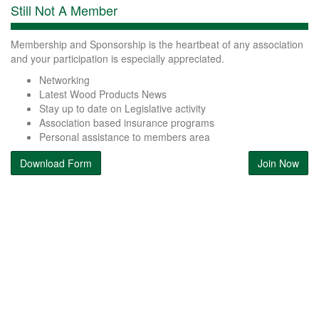
Still Not A Member
Membership and Sponsorship is the heartbeat of any association
and your participation is especially appreciated.
Networking
Latest Wood Products News
Stay up to date on Legislative activity
Association based insurance programs
Personal assistance to members area
Download Form
Join Now