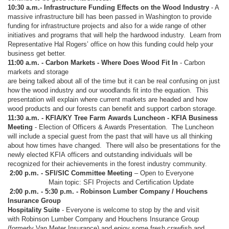
10:30 a.m.- Infrastructure Funding Effects on the Wood Industry
- A
massive infrastructure bill has been passed in Washington to provide
funding for infrastructure projects and also for a wide range of other
initiatives and programs that will help the hardwood industry. Learn from
Representative Hal Rogers’ office on how this funding could help your
business get better.
11:00 a.m. - Carbon Markets - Where Does Wood Fit In
- Carbon
markets and storage
are being talked about all of the time but it can be real confusing on just
how the wood industry and our woodlands fit into the equation. This
presentation will explain where current markets are headed and how
wood products and our forests can benefit and support carbon storage.
11:30 a.m. - KFIA/KY Tree Farm Awards Luncheon - KFIA Business
Meeting
- Election of Officers & Awards Presentation. The Luncheon
will include a special guest from the past that will have us all thinking
about how times have changed. There will also be presentations for the
newly elected KFIA officers and outstanding individuals will be
recognized for their achievements in the forest industry community.
2:00 p.m. - SFI/SIC Committee Meeting
– Open to Everyone
Main topic: SFI Projects and Certification Update
2:00 p.m. - 5:30 p.m. - Robinson Lumber Company / Houchens
Insurance Group
Hospitality Suite
- Everyone is welcome to stop by the and visit
with Robinson Lumber Company and Houchens Insurance Group
(formerly Van Meter Insurance) and enjoy some fresh crawfish and