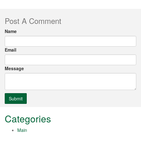
Post A Comment
Name
Email
Message
Submit
Categories
Main