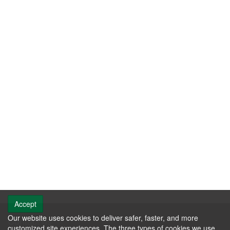
Accept
Our website uses cookies to deliver safer, faster, and more
Contact us
customized site experiences. The three types of cookies we use