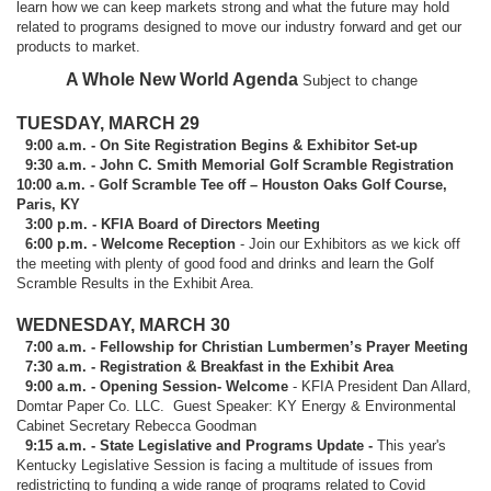
learn how we can keep markets strong and what the future may hold
related to programs designed to move our industry forward and get our
products to market.
A Whole New World Agenda
Subject to change
TUESDAY, MARCH 29
9:00 a.m. - On Site Registration Begins & Exhibitor Set-up
9:30 a.m. - John C. Smith Memorial Golf Scramble Registration
10:00 a.m. - Golf Scramble Tee off – Houston Oaks Golf Course,
Paris, KY
3:00 p.m. - KFIA Board of Directors Meeting
6:00 p.m. - Welcome Reception
- Join our Exhibitors as we kick off
the meeting with plenty of good food and drinks and learn the Golf
Scramble Results in the Exhibit Area.
WEDNESDAY, MARCH 30
7:00 a.m. - Fellowship for Christian Lumbermen’s Prayer Meeting
7:30 a.m. - Registration & Breakfast in the Exhibit Area
9:00 a.m. - Opening Session- Welcome
- KFIA President Dan Allard,
Domtar Paper Co. LLC. Guest Speaker: KY Energy & Environmental
Cabinet Secretary Rebecca Goodman
9:15 a.m. - State Legislative and Programs Update -
This year's
Kentucky Legislative Session is facing a multitude of issues from
redistricting to funding a wide range of programs related to Covid