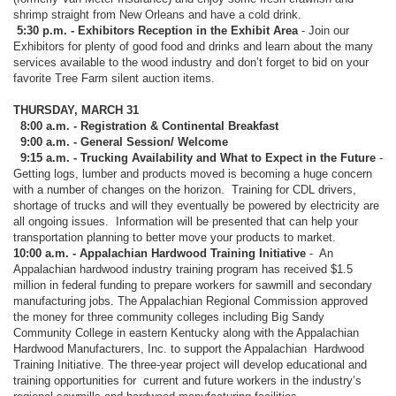
shrimp straight from New Orleans and have a cold drink.
5:30 p.m. - Exhibitors Reception in the Exhibit Area
- Join our
Exhibitors for plenty of good food and drinks and learn about the many
services available to the wood industry and don’t forget to bid on your
favorite Tree Farm silent auction items.
THURSDAY, MARCH 31
8:00 a.m. - Registration & Continental Breakfast
9:00 a.m. - General Session/ Welcome
9:15 a.m. - Trucking Availability and What to Expect in the Future
-
Getting logs, lumber and products moved is becoming a huge concern
with a number of changes on the horizon. Training for CDL drivers,
shortage of trucks and will they eventually be powered by electricity are
all ongoing issues. Information will be presented that can help your
transportation planning to better move your products to market.
10:00 a.m. - Appalachian Hardwood Training Initiative
-
An
Appalachian hardwood industry training program has received $1.5
million in federal funding to prepare workers for sawmill and secondary
manufacturing jobs. The Appalachian Regional Commission approved
the money for three community colleges including Big Sandy
Community College in eastern Kentucky along with the Appalachian
Hardwood Manufacturers, Inc. to support the Appalachian
Hardwood
Training Initiative. The three-year project will develop educational and
training opportunities for
current and future workers in the industry’s