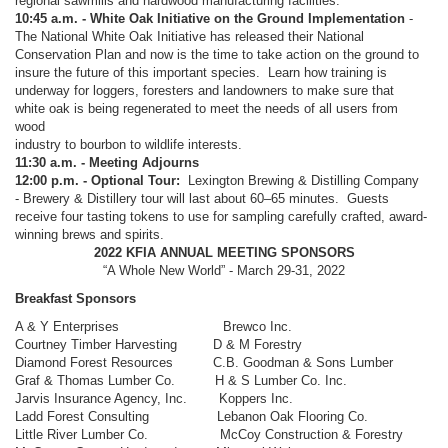
regional sawmills and hardwood manufacturing facilities.
10:45 a.m. - White Oak Initiative on the Ground Implementation
-
The National White Oak Initiative has released their National
Conservation Plan and now is the time to take action on the ground to
insure the future of this important species. Learn how training is
underway for loggers, foresters and landowners to make sure that
white oak is being regenerated to meet the needs of all users from
wood
industry to bourbon to wildlife interests.
11:30 a.m. - Meeting Adjourns
12:00 p.m. - Optional Tour:
Lexington Brewing & Distilling Company
- Brewery & Distillery tour will last about 60–65 minutes. Guests
receive four tasting tokens to use for sampling carefully crafted, award-
winning brews and spirits.
2022 KFIA ANNUAL MEETING SPONSORS
“A Whole New World” - March 29-31, 2022
Breakfast Sponsors
A & Y Enterprises Brewco Inc.
Courtney Timber Harvesting D & M Forestry
Diamond Forest Resources C.B. Goodman & Sons Lumber
Graf & Thomas Lumber Co. H & S Lumber Co. Inc.
Jarvis Insurance Agency, Inc. Koppers Inc.
Ladd Forest Consulting Lebanon Oak Flooring Co.
Little River Lumber Co. McCoy Construction & Forestry