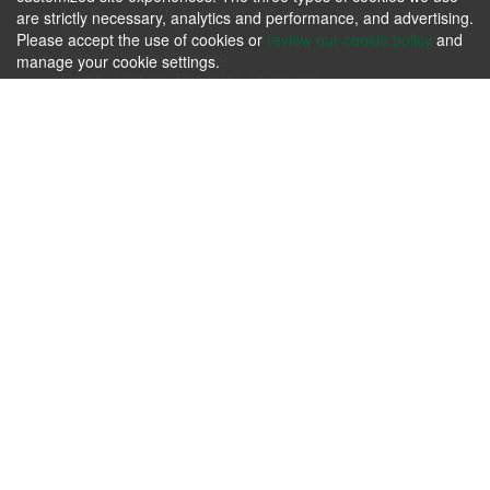
106 Progress Dr. Frankfort, KY 40601 - United States
are strictly necessary, analytics and performance, and advertising.
Phone: +1.502.695.3979
Please accept the use of cookies or
review our cookie policy
and
Email:
michele@kfia.org
manage your cookie settings.
Member Driven, Resource Conscious.
KFIA
Please review our
Terms & Agreements
and our
Privacy Policy
.
Contact us today whether you have immediate needs or
questions.
Contact Us Now!
Follow us
About us
Passion for producing the finest hardwoods in the world while
sustaining our forest resources.
Contact Us Today!