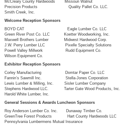
McCreary County Hardwoods Missouri Walnut
Precision Products Quality Pallet Co. LLC.
Smith Creek, Inc.
Welcome Reception Sponsors
BOYD CAT Eagle Lumber Co. LLC
Green River Post Co. LLC Koetter Woodworking, Inc.
Maxwell Brothers Lumber Midwest Hardwood Corp.
J.W. Perry Lumber LLC Pixelle Specialty Solutions
Powell Valley Millwork Rudd Equipment Co.
Wilson Equipment Co.
Exhibitor Reception Sponsors
Corley Manufacturing Domtar Paper Co. LLC
Fannin’s Sawmill Inc. Stella-Jones Corporation
Lewis Lumber & Milling, Inc. Sisler Lumber Company
Stephens Hardwood LLC. Tarter Gate Wood Products, Inc.
Harold White Lumber, Inc.
General Sessions & Awards Luncheon Sponsors
Roy Anderson Lumber Co. Inc. Dunaway Timber Co.
GreenTree Forest Products Hart County Hardwoods LLC
Pennsylvania Lumbermens Mutual Insurance