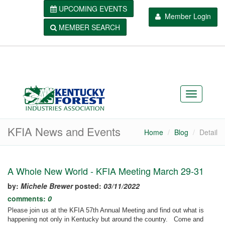
UPCOMING EVENTS
Member Login
MEMBER SEARCH
KFIA News and Events
Home
Blog
Detail
A Whole New World - KFIA Meeting March 29-31
by:
Michele Brewer
posted:
03/11/2022
comments:
0
Please join us at the KFIA 57th Annual Meeting and find out what is
happening not only in Kentucky but around the country. Come and